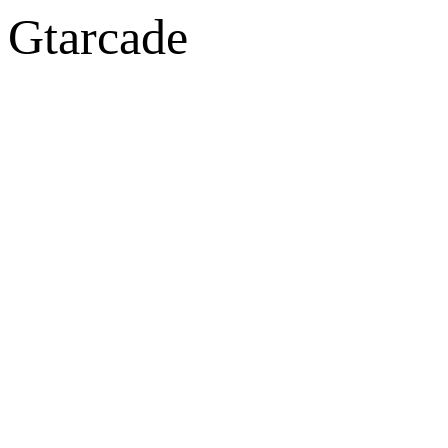
Gtarcade